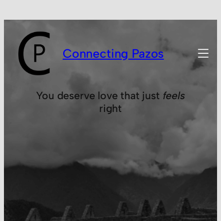
Connecting Pazos
You deserve love that just
feels
right