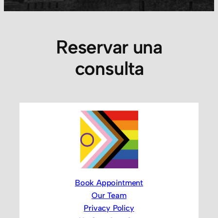
Reservar una
consulta
Book Appointment
Our Team
Privacy Policy