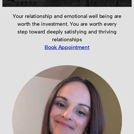
Your relationship and emotional well being are
worth the investment. You are worth every
step toward deeply satisfying and thriving
relationships
Book Appointment