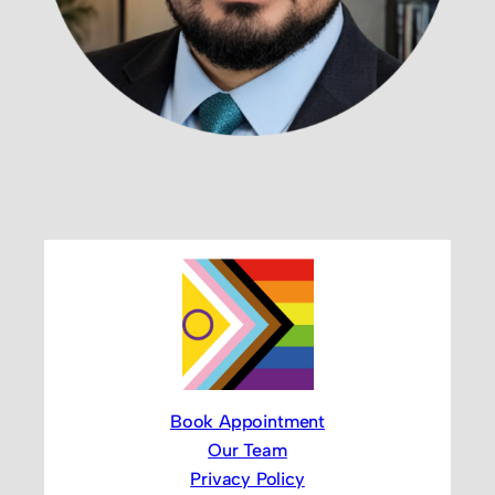
Book Appointment
Our Team
Privacy Policy